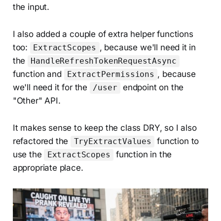
the input.
I also added a couple of extra helper functions
too:
, because we'll need it in
ExtractScopes
the
HandleRefreshTokenRequestAsync
function and
, because
ExtractPermissions
we'll need it for the
endpoint on the
/user
"Other" API.
It makes sense to keep the class DRY, so I also
refactored the
function to
TryExtractValues
use the
function in the
ExtractScopes
appropriate place.