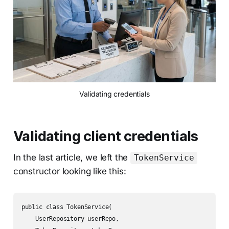
Validating credentials
Validating client credentials
In the last article, we left the
TokenService
constructor looking like this:
public class TokenService(

    UserRepository userRepo,
