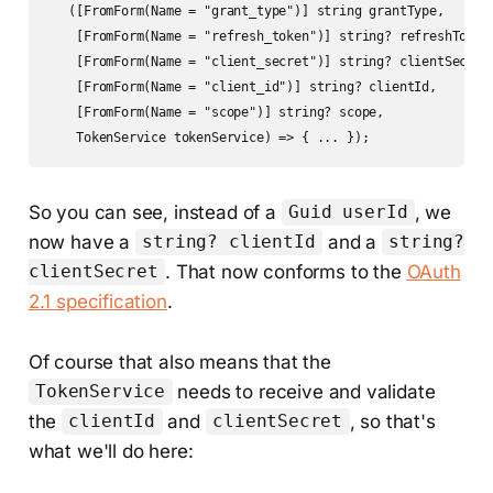
   ([FromForm(Name = "grant_type")] string grantType,

    [FromForm(Name = "refresh_token")] string? refreshToken,
    [FromForm(Name = "client_secret")] string? clientSecret,
    [FromForm(Name = "client_id")] string? clientId,

    [FromForm(Name = "scope")] string? scope,

    TokenService tokenService) => { ... });
So you can see, instead of a
, we
Guid userId
now have a
and a
string? clientId
string?
. That now conforms to the
OAuth
clientSecret
2.1 specification
.
Of course that also means that the
needs to receive and validate
TokenService
the
and
, so that's
clientId
clientSecret
what we'll do here: