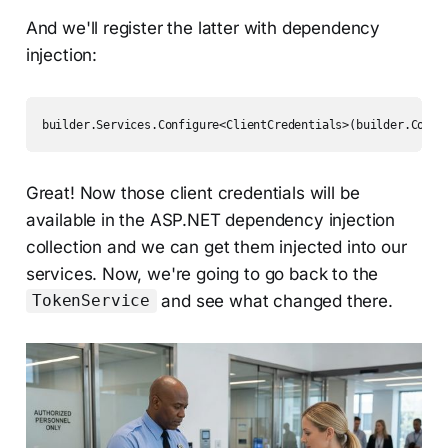
And we'll register the latter with dependency
injection:
builder.Services.Configure<ClientCredentials>(builder.Confi
Great! Now those client credentials will be
available in the ASP.NET dependency injection
collection and we can get them injected into our
services. Now, we're going to go back to the
and see what changed there.
TokenService