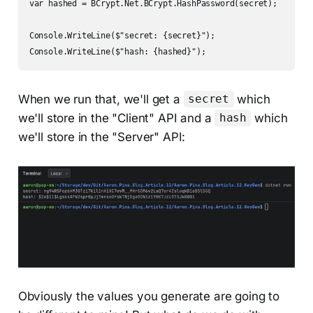
var hashed = BCrypt.Net.BCrypt.HashPassword(secret);

Console.WriteLine($"secret: {secret}");

Console.WriteLine($"hash: {hashed}");
When we run that, we'll get a
which
secret
we'll store in the "Client" API and a
which
hash
we'll store in the "Server" API:
Obviously the values you generate are going to