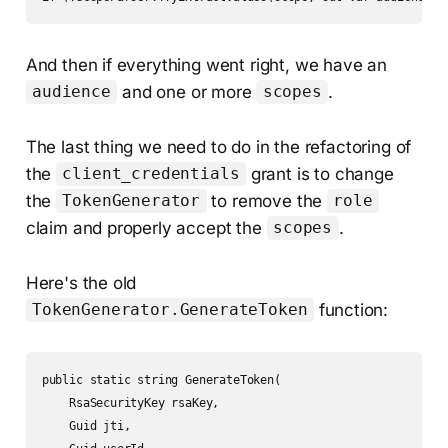
And then if everything went right, we have an
and one or more
.
audience
scopes
The last thing we need to do in the refactoring of
the
grant is to change
client_credentials
the
to remove the
TokenGenerator
role
claim and properly accept the
.
scopes
Here's the old
function:
TokenGenerator.GenerateToken
public static string GenerateToken(

    RsaSecurityKey rsaKey,

    Guid jti,
