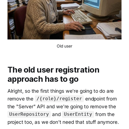
Old user
The old user registration
approach has to go
Alright, so the first things we're going to do are
remove the
endpoint from
/{role}/register
the "Server" API and we're going to remove the
and
from the
UserRepository
UserEntity
project too, as we don't need that stuff anymore.