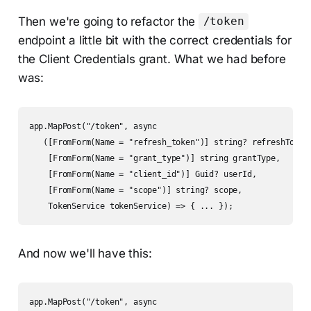
Then we're going to refactor the
/token
endpoint a little bit with the correct credentials for
the Client Credentials grant. What we had before
was:
app.MapPost("/token", async

   ([FromForm(Name = "refresh_token")] string? refreshToken,
    [FromForm(Name = "grant_type")] string grantType,

    [FromForm(Name = "client_id")] Guid? userId,

    [FromForm(Name = "scope")] string? scope,

    TokenService tokenService) => { ... });
And now we'll have this:
app.MapPost("/token", async
