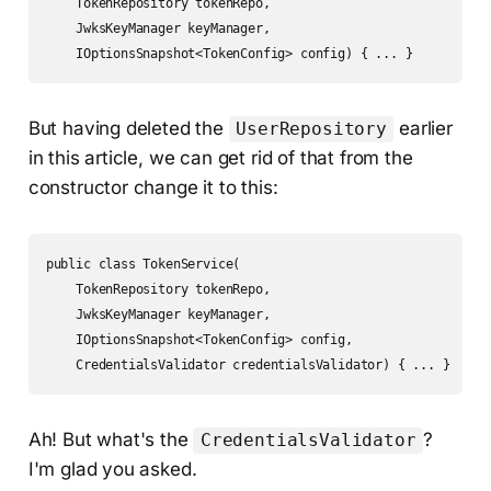
    TokenRepository tokenRepo,

    JwksKeyManager keyManager,

    IOptionsSnapshot<TokenConfig> config) { ... }
But having deleted the
earlier
UserRepository
in this article, we can get rid of that from the
constructor change it to this:
public class TokenService(

    TokenRepository tokenRepo,

    JwksKeyManager keyManager,

    IOptionsSnapshot<TokenConfig> config,

    CredentialsValidator credentialsValidator) { ... }
Ah! But what's the
?
CredentialsValidator
I'm glad you asked.