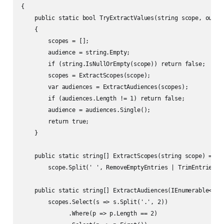
{

    public static bool TryExtractValues(string scope, out st
    {

        scopes = [];

        audience = string.Empty;

        if (string.IsNullOrEmpty(scope)) return false;

        scopes = ExtractScopes(scope);

        var audiences = ExtractAudiences(scopes);

        if (audiences.Length != 1) return false;

        audience = audiences.Single();

        return true;

    }

    public static string[] ExtractScopes(string scope) =>

        scope.Split(' ', RemoveEmptyEntries | TrimEntries);

    public static string[] ExtractAudiences(IEnumerable<stri
        scopes.Select(s => s.Split('.', 2))

              .Where(p => p.Length == 2)
