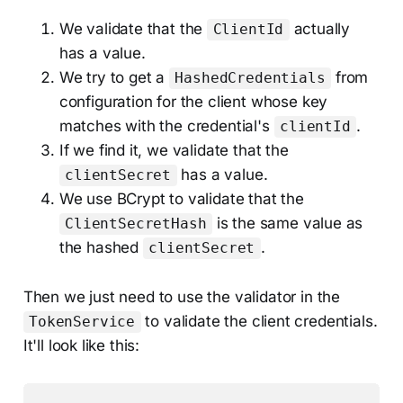
We validate that the
actually
ClientId
has a value.
We try to get a
from
HashedCredentials
configuration for the client whose key
matches with the credential's
.
clientId
If we find it, we validate that the
has a value.
clientSecret
We use BCrypt to validate that the
is the same value as
ClientSecretHash
the hashed
.
clientSecret
Then we just need to use the validator in the
to validate the client credentials.
TokenService
It'll look like this: