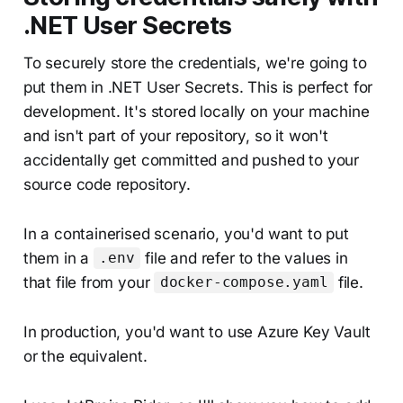
.NET User Secrets
To securely store the credentials, we're going to
put them in .NET User Secrets. This is perfect for
development. It's stored locally on your machine
and isn't part of your repository, so it won't
accidentally get committed and pushed to your
source code repository.
In a containerised scenario, you'd want to put
them in a
file and refer to the values in
.env
that file from your
file.
docker-compose.yaml
In production, you'd want to use Azure Key Vault
or the equivalent.