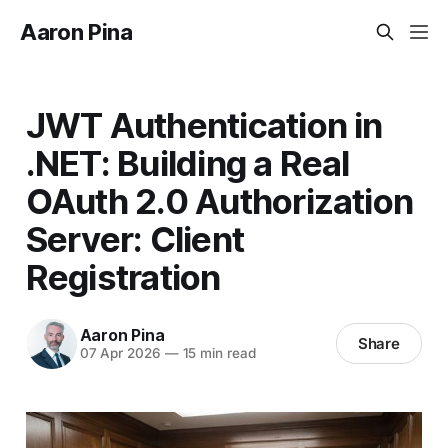
Aaron Pina
JWT Authentication in
.NET: Building a Real
OAuth 2.0 Authorization
Server: Client
Registration
Aaron Pina
Share
07 Apr 2026
—
15 min read