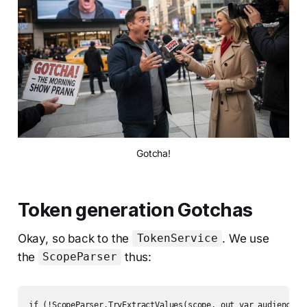
Gotcha!
Token generation Gotchas
Okay, so back to the
. We use
TokenService
the
thus:
ScopeParser
if (!ScopeParser.TryExtractValues(scope, out var audience, 