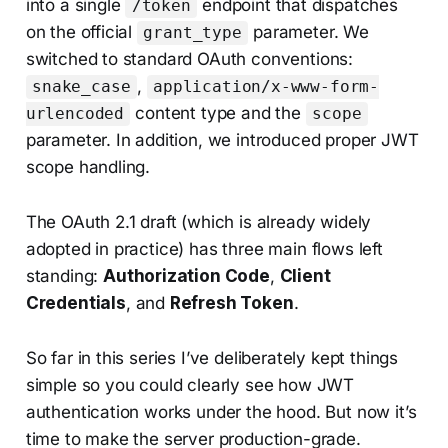
into a single
endpoint that dispatches
/token
on the official
parameter. We
grant_type
switched to standard OAuth conventions:
,
snake_case
application/x-www-form-
content type and the
urlencoded
scope
parameter. In addition, we introduced proper JWT
scope handling.
The OAuth 2.1 draft (which is already widely
adopted in practice) has three main flows left
standing:
Authorization Code
,
Client
Credentials
, and
Refresh Token
.
So far in this series I’ve deliberately kept things
simple so you could clearly see how JWT
authentication works under the hood. But now it’s
time to make the server production-grade.