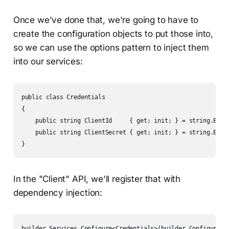
Once we've done that, we're going to have to
create the configuration objects to put those into,
so we can use the options pattern to inject them
into our services:
public class Credentials

{

    public string ClientId     { get; init; } = string.Empty
    public string ClientSecret { get; init; } = string.Empty
}
In the "Client" API, we'll register that with
dependency injection:
builder.Services.Configure<Credentials>(builder.Configurati