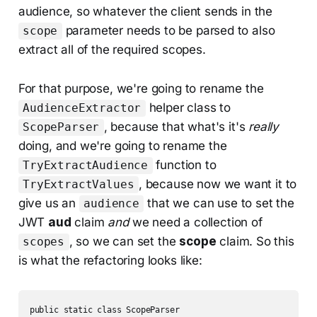
audience, so whatever the client sends in the
parameter needs to be parsed to also
scope
extract all of the required scopes.
For that purpose, we're going to rename the
helper class to
AudienceExtractor
, because that what's it's
really
ScopeParser
doing, and we're going to rename the
function to
TryExtractAudience
, because now we want it to
TryExtractValues
give us an
that we can use to set the
audience
JWT
aud
claim
and
we need a collection of
, so we can set the
scope
claim. So this
scopes
is what the refactoring looks like:
public static class ScopeParser
