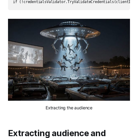
if (!credentialsValidator.TryValidateCredentials(clientId, 
Extracting the audience
Extracting audience and