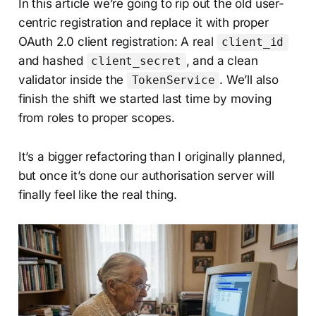
In this article we’re going to rip out the old user-
centric registration and replace it with proper
OAuth 2.0 client registration: A real
client_id
and hashed
, and a clean
client_secret
validator inside the
. We’ll also
TokenService
finish the shift we started last time by moving
from roles to proper scopes.
It’s a bigger refactoring than I originally planned,
but once it’s done our authorisation server will
finally feel like the real thing.