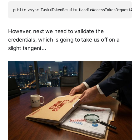
public async Task<TokenResult> HandleAccessTokenRequestAsyn
However, next we need to validate the
credentials, which is going to take us off on a
slight tangent...