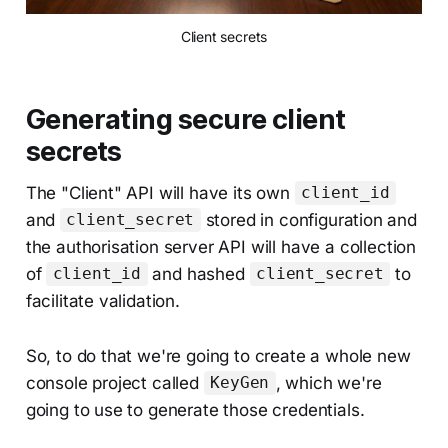
Client secrets
Generating secure client
secrets
The "Client" API will have its own
client_id
and
stored in configuration and
client_secret
the authorisation server API will have a collection
of
and hashed
to
client_id
client_secret
facilitate validation.
So, to do that we're going to create a whole new
console project called
, which we're
KeyGen
going to use to generate those credentials.