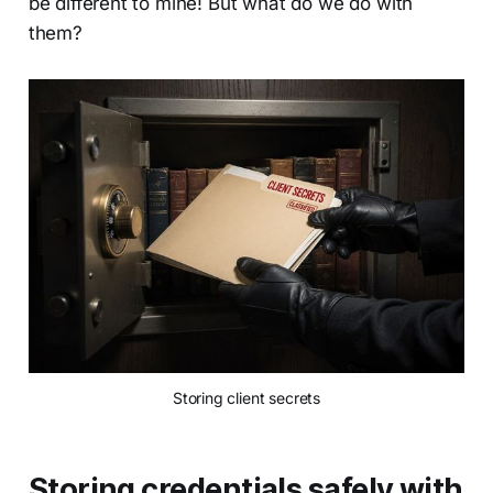
be different to mine! But what do we do with
them?
Storing client secrets
Storing credentials safely with