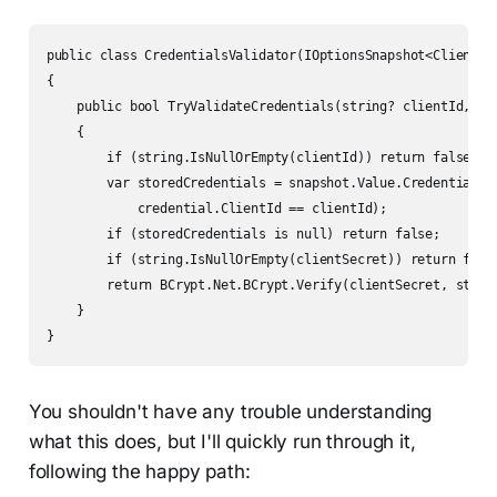
public class CredentialsValidator(IOptionsSnapshot<ClientCre
{

    public bool TryValidateCredentials(string? clientId, str
    {

        if (string.IsNullOrEmpty(clientId)) return false;

        var storedCredentials = snapshot.Value.Credentials.F
            credential.ClientId == clientId);

        if (storedCredentials is null) return false;

        if (string.IsNullOrEmpty(clientSecret)) return false
        return BCrypt.Net.BCrypt.Verify(clientSecret, stored
    }

}
You shouldn't have any trouble understanding
what this does, but I'll quickly run through it,
following the happy path: