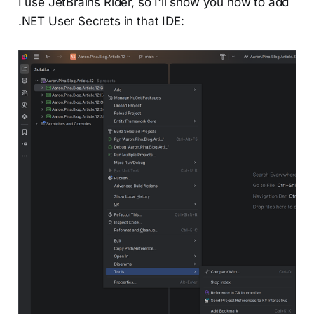
I use JetBrains Rider, so I'll show you how to add
.NET User Secrets in that IDE: