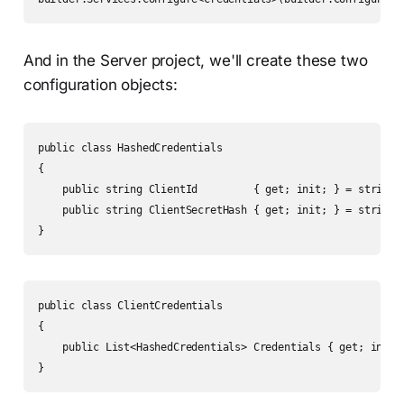
And in the Server project, we'll create these two
configuration objects:
public class HashedCredentials

{

    public string ClientId         { get; init; } = string.E
    public string ClientSecretHash { get; init; } = string.E
}
public class ClientCredentials

{

    public List<HashedCredentials> Credentials { get; init; 
}