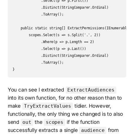
              .Select(p => p.First())

              .Distinct(StringComparer.Ordinal)

              .ToArray();

    public static string[] ExtractPermissions(IEnumerable<st
        scopes.Select(s => s.Split('.', 2))

              .Where(p => p.Length == 2)

              .Select(p => p.Last())

              .Distinct(StringComparer.Ordinal)

              .ToArray();

}
You can see I extracted
ExtractAudiences
into its own function, for no other reason than to
make
tidier. However,
TryExtractValues
functionally, the only thing we changed is to also
send
the
if the function
out
scopes
successfully extracts a single
from
audience