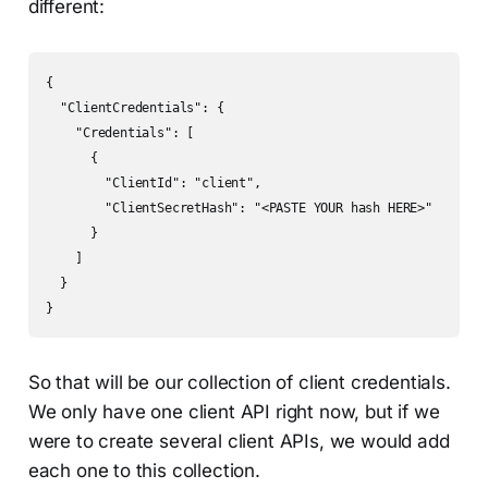
different:
{

  "ClientCredentials": {

    "Credentials": [

      {

        "ClientId": "client",

        "ClientSecretHash": "<PASTE YOUR hash HERE>"

      }

    ]

  }

So that will be our collection of client credentials.
We only have one client API right now, but if we
were to create several client APIs, we would add
each one to this collection.