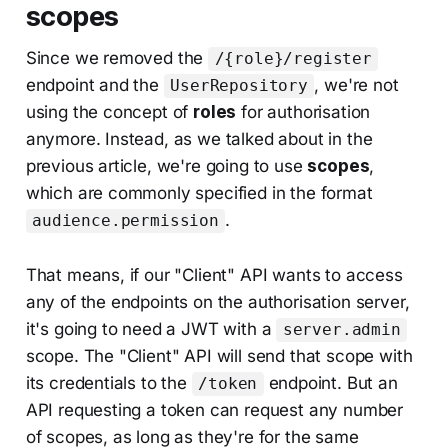
scopes
Since we removed the
/{role}/register
endpoint and the
, we're not
UserRepository
using the concept of
roles
for authorisation
anymore. Instead, as we talked about in the
previous article, we're going to use
scopes
,
which are commonly specified in the format
.
audience.permission
That means, if our "Client" API wants to access
any of the endpoints on the authorisation server,
it's going to need a JWT with a
server.admin
scope. The "Client" API will send that scope with
its credentials to the
endpoint. But an
/token
API requesting a token can request any number
of scopes, as long as they're for the same