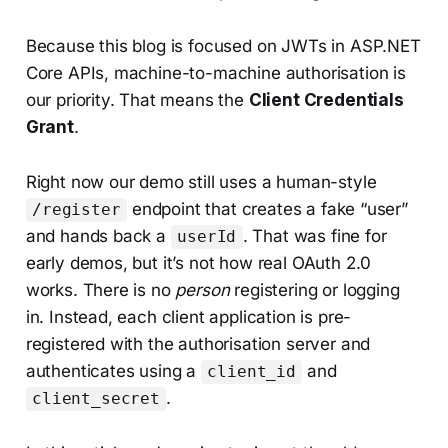
Because this blog is focused on JWTs in ASP.NET
Core APIs, machine-to-machine authorisation is
our priority. That means the
Client Credentials
Grant
.
Right now our demo still uses a human-style
endpoint that creates a fake “user”
/register
and hands back a
. That was fine for
userId
early demos, but it’s not how real OAuth 2.0
works. There is no
person
registering or logging
in. Instead, each client application is pre-
registered with the authorisation server and
authenticates using a
and
client_id
.
client_secret