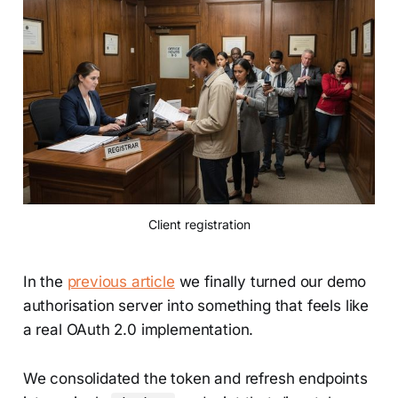
Client registration
In the
previous article
we finally turned our demo
authorisation server into something that feels like
a real OAuth 2.0 implementation.
We consolidated the token and refresh endpoints