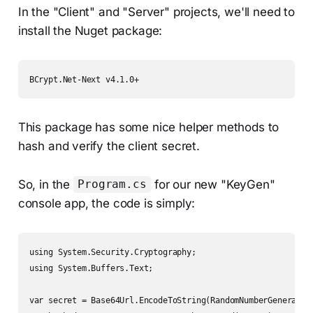
In the "Client" and "Server" projects, we'll need to
install the Nuget package:
BCrypt.Net-Next v4.1.0+
This package has some nice helper methods to
hash and verify the client secret.
So, in the
for our new "KeyGen"
Program.cs
console app, the code is simply:
using System.Security.Cryptography;

using System.Buffers.Text;

var secret = Base64Url.EncodeToString(RandomNumberGenerator.