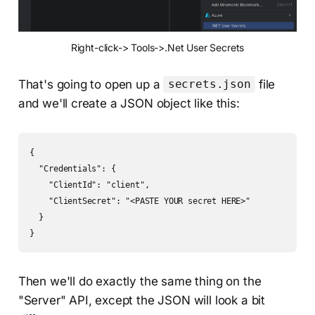
Right-click-> Tools->.Net User Secrets
That's going to open up a
file
secrets.json
and we'll create a JSON object like this:
{

  "Credentials": {

    "ClientId": "client",

    "ClientSecret": "<PASTE YOUR secret HERE>"

  }

}
Then we'll do exactly the same thing on the
"Server" API, except the JSON will look a bit