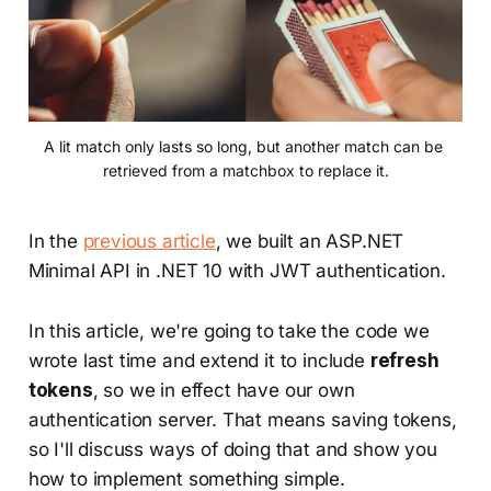
A lit match only lasts so long, but another match can be 
retrieved from a matchbox to replace it.
In the
previous article
, we built an ASP.NET
Minimal API in .NET 10 with JWT authentication.
In this article, we're going to take the code we
wrote last time and extend it to include
refresh
tokens
, so we in effect have our own
authentication server. That means saving tokens,
so I'll discuss ways of doing that and show you
how to implement something simple.