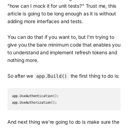
"how can I mock it for unit tests?" Trust me, this
article is going to be long enough as it is without
adding more interfaces and tests.
You can do that if you want to, but I'm trying to
give you the bare minimum code that enables you
to understand and implement refresh tokens and
nothing more.
So after we
the first thing to do is:
app.Build()
app.UseAuthentication();

app.UseAuthorization();
And next thing we're going to do is make sure the