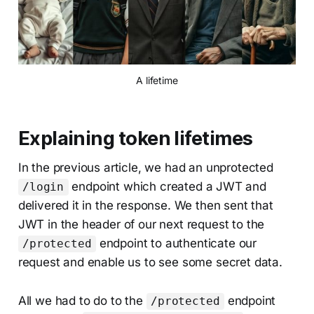
A lifetime
Explaining token lifetimes
In the previous article, we had an unprotected
endpoint which created a JWT and
/login
delivered it in the response. We then sent that
JWT in the header of our next request to the
endpoint to authenticate our
/protected
request and enable us to see some secret data.
All we had to do to the
endpoint
/protected