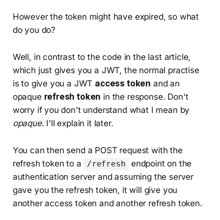
However the token might have expired, so what
do you do?
Well, in contrast to the code in the last article,
which just gives you a JWT, the normal practise
is to give you a JWT
access token
and an
opaque
refresh token
in the response. Don't
worry if you don't understand what I mean by
opaque
. I'll explain it later.
You can then send a POST request with the
refresh token to a
endpoint on the
/refresh
authentication server and assuming the server
gave you the refresh token, it will give you
another access token and another refresh token.