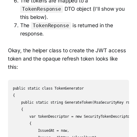
The tokens are mapped to a
DTO object (I'll show you
TokenResponse
this below).
The
is returned in the
TokenReponse
response.
Okay, the helper class to create the JWT access
token and the opaque refresh token looks like
this:
public static class TokenGenerator

{

    public static string GenerateToken(RsaSecurityKey rsaKey
    {

        var tokenDescriptor = new SecurityTokenDescriptor

        {

            IssuedAt = now,
