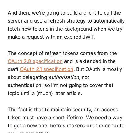
And then, we're going to build a client to call the
server and use a refresh strategy to automatically
fetch new tokens in the background when we try
make a request with an expired JWT.
The concept of refresh tokens comes from the
OAuth 2.0 specification
and is extended in the
draft
OAuth 2.1 specification
. But OAuth is mostly
about delegating
authorisation
, not
authentication, so I'm not going to cover that
topic until a (much) later article.
The fact is that to maintain security, an access
token must have a short lifetime. We need a way
to get a new one. Refresh tokens are the de facto