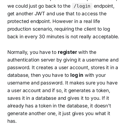
we could just go back to the
endpoint,
/login
get another JWT and use that to access the
protected endpoint. However in a real life
production scenario, requiring the client to log
back in every 30 minutes is not really acceptable.
Normally, you have to
register
with the
authentication server by giving it a username and
password. It creates a user account, stores it in a
database, then you have to
log in
with your
username and password. It makes sure you have
a user account and if so, it generates a token,
saves it in a database and gives it to you. If it
already has a token in the database, it doesn't
generate another one, it just gives you what it
has.