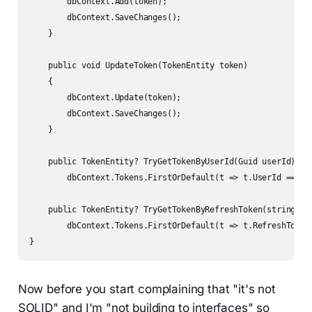
        dbContext.Add(token);

        dbContext.SaveChanges();

    }

    public void UpdateToken(TokenEntity token)

    {

        dbContext.Update(token);

        dbContext.SaveChanges();

    }

    public TokenEntity? TryGetTokenByUserId(Guid userId) =>

        dbContext.Tokens.FirstOrDefault(t => t.UserId == use
    public TokenEntity? TryGetTokenByRefreshToken(string ref
        dbContext.Tokens.FirstOrDefault(t => t.RefreshToken 
}
Now before you start complaining that "it's not
SOLID" and I'm "not building to interfaces" so