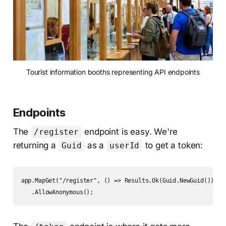
Tourist information booths representing API endpoints
Endpoints
The
endpoint is easy. We're
/register
returning a
as a
to get a token:
Guid
userId
app.MapGet("/register", () => Results.Ok(Guid.NewGuid()))

   .AllowAnonymous();