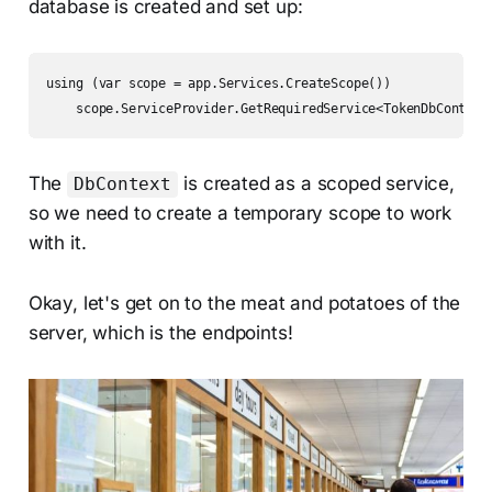
database is created and set up:
using (var scope = app.Services.CreateScope())

The
is created as a scoped service,
DbContext
so we need to create a temporary scope to work
with it.
Okay, let's get on to the meat and potatoes of the
server, which is the endpoints!