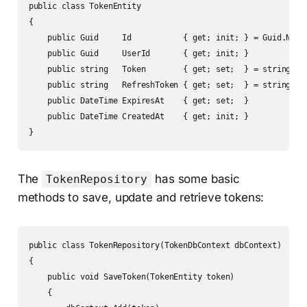
public class TokenEntity

{

    public Guid     Id           { get; init; } = Guid.NewGu
    public Guid     UserId       { get; init; }

    public string   Token        { get; set;  } = string.Emp
    public string   RefreshToken { get; set;  } = string.Emp
    public DateTime ExpiresAt    { get; set;  }

    public DateTime CreatedAt    { get; init; }

}
The
has some basic
TokenRepository
methods to save, update and retrieve tokens:
public class TokenRepository(TokenDbContext dbContext)

{

    public void SaveToken(TokenEntity token)

    {
