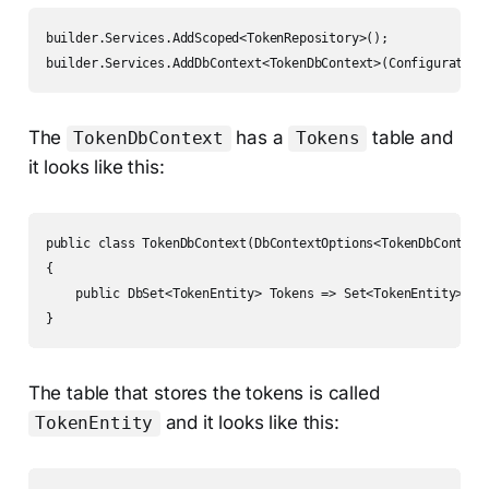
builder.Services.AddScoped<TokenRepository>();

builder.Services.AddDbContext<TokenDbContext>(Configuration
The
has a
table and
TokenDbContext
Tokens
it looks like this:
public class TokenDbContext(DbContextOptions<TokenDbContext>
{

    public DbSet<TokenEntity> Tokens => Set<TokenEntity>();

}
The table that stores the tokens is called
and it looks like this:
TokenEntity