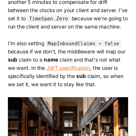
another 5 minutes to compensate for drift
between the clocks on your client and server. I've
set it to
because we're going to
TimeSpan.Zero
run the client and server on the same machine.
I'm also setting
MapInboundClaims = false
because if we don't, the middleware will map our
sub
claim to a
name
claim and that's not what
we want. In the
JWT specification
, the user is
specifically identified by the
sub
claim, so when
we set it, we want it to stay like that.