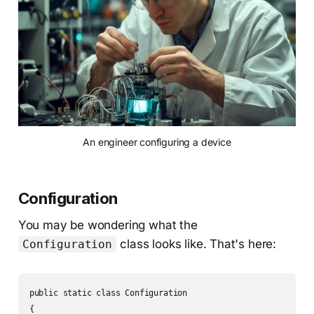
An engineer configuring a device
Configuration
You may be wondering what the
class looks like. That's here:
Configuration
public static class Configuration

{
