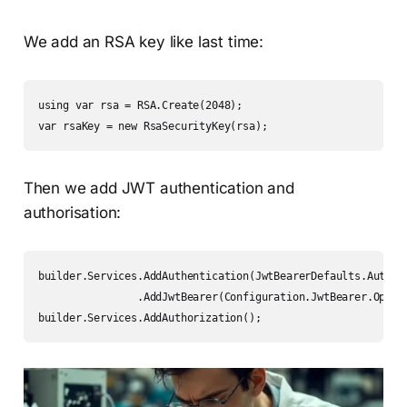
We add an RSA key like last time:
using var rsa = RSA.Create(2048);

var rsaKey = new RsaSecurityKey(rsa);
Then we add JWT authentication and
authorisation:
builder.Services.AddAuthentication(JwtBearerDefaults.Authent
                .AddJwtBearer(Configuration.JwtBearer.Option
builder.Services.AddAuthorization();