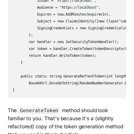
            Issuer = "https://localhost",

            Audience = "https://localhost",

            Expires = now.AddMinutes(expiresIn),

            Subject = new ClaimsIdentity([new Claim("sub", u
            SigningCredentials = new SigningCredentials(rsaK
        };

        var handler = new JwtSecurityTokenHandler();

        var token = handler.CreateToken(tokenDescriptor);

        return handler.WriteToken(token);

    }

    public static string GenerateRefreshToken(int length = 3
        Base64Url.EncodeToString(RandomNumberGenerator.GetBy
}
The
method should look
GenerateToken
familiar to you. That's because it's a (slightly
refactored) copy of the token generation method