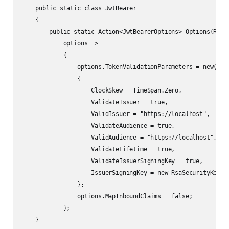
    public static class JwtBearer

    {

        public static Action<JwtBearerOptions> Options(RSA r
            options =>

            {

                options.TokenValidationParameters = new()

                {

                    ClockSkew = TimeSpan.Zero,

                    ValidateIssuer = true,

                    ValidIssuer = "https://localhost",

                    ValidateAudience = true,

                    ValidAudience = "https://localhost",

                    ValidateLifetime = true,

                    ValidateIssuerSigningKey = true,

                    IssuerSigningKey = new RsaSecurityKey(rs
                };

                options.MapInboundClaims = false;

            };

    }
