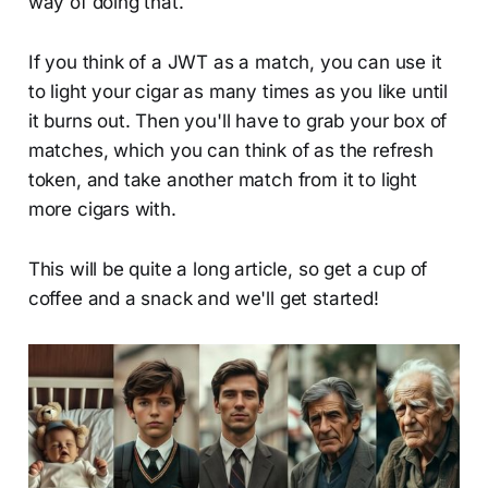
way of doing that.
If you think of a JWT as a match, you can use it
to light your cigar as many times as you like until
it burns out. Then you'll have to grab your box of
matches, which you can think of as the refresh
token, and take another match from it to light
more cigars with.
This will be quite a long article, so get a cup of
coffee and a snack and we'll get started!