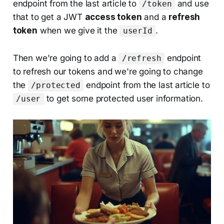
endpoint from the last article to
and use
/token
that to get a JWT
access token
and a
refresh
token
when we give it the
.
userId
Then we're going to add a
endpoint
/refresh
to refresh our tokens and we're going to change
the
endpoint from the last article to
/protected
to get some protected user information.
/user