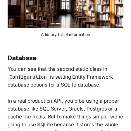
A library full of information
Database
You can see that the second static class in
is setting Entity Framework
Configuration
database options for a SQLite database.
In a real production API, you'd be using a proper
database like SQL Server, Oracle, Postgres or a
cache like Redis. But to make things simple, we're
going to use SQLite because it stores the whole