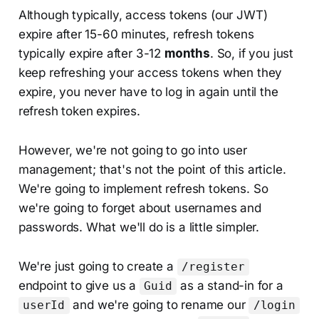
Although typically, access tokens (our JWT)
expire after 15-60 minutes, refresh tokens
typically expire after 3-12
months
. So, if you just
keep refreshing your access tokens when they
expire, you never have to log in again until the
refresh token expires.
However, we're not going to go into user
management; that's not the point of this article.
We're going to implement refresh tokens. So
we're going to forget about usernames and
passwords. What we'll do is a little simpler.
We're just going to create a
/register
endpoint to give us a
as a stand-in for a
Guid
and we're going to rename our
userId
/login