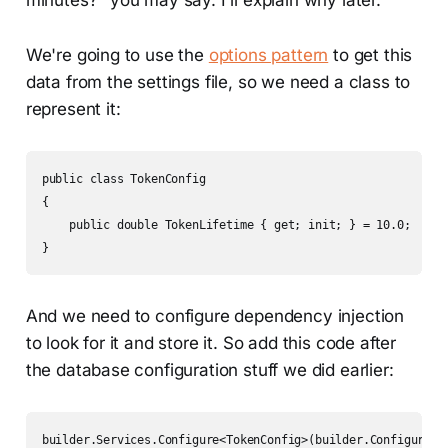
minutes?" you may say. I'll explain why later.
We're going to use the
options pattern
to get this
data from the settings file, so we need a class to
represent it:
public class TokenConfig

{

    public double TokenLifetime { get; init; } = 10.0;

}
And we need to configure dependency injection
to look for it and store it. So add this code after
the database configuration stuff we did earlier: