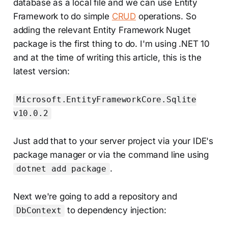
database as a local file and we can use Entity
Framework to do simple
CRUD
operations. So
adding the relevant Entity Framework Nuget
package is the first thing to do. I'm using .NET 10
and at the time of writing this article, this is the
latest version:
Microsoft.EntityFrameworkCore.Sqlite
v10.0.2
Just add that to your server project via your IDE's
package manager or via the command line using
.
dotnet add package
Next we're going to add a repository and
to dependency injection:
DbContext