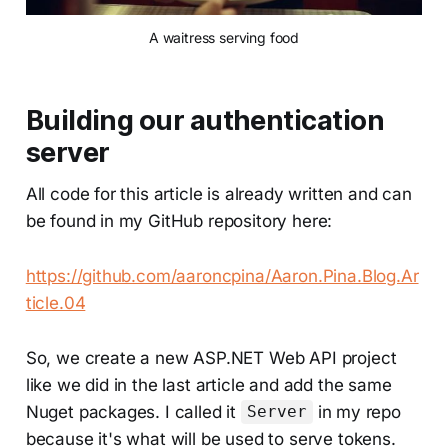
A waitress serving food
Building our authentication
server
All code for this article is already written and can
be found in my GitHub repository here:
https://github.com/aaroncpina/Aaron.Pina.Blog.Ar
ticle.04
So, we create a new ASP.NET Web API project
like we did in the last article and add the same
Nuget packages. I called it
in my repo
Server
because it's what will be used to serve tokens.