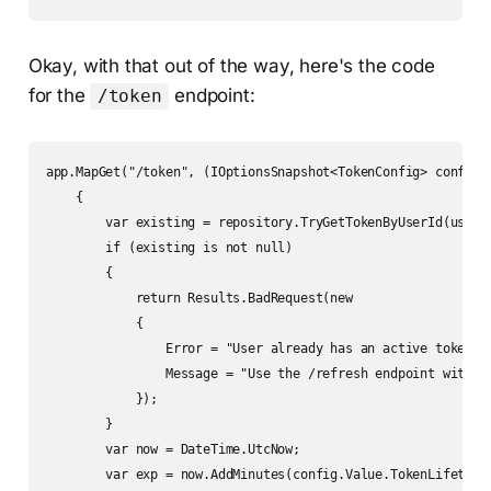
Okay, with that out of the way, here's the code
for the
endpoint:
/token
app.MapGet("/token", (IOptionsSnapshot<TokenConfig> config, 
    {

        var existing = repository.TryGetTokenByUserId(userId
        if (existing is not null)

        {

            return Results.BadRequest(new

            {

                Error = "User already has an active token",

                Message = "Use the /refresh endpoint with yo
            });

        }

        var now = DateTime.UtcNow;

        var exp = now.AddMinutes(config.Value.TokenLifetime)