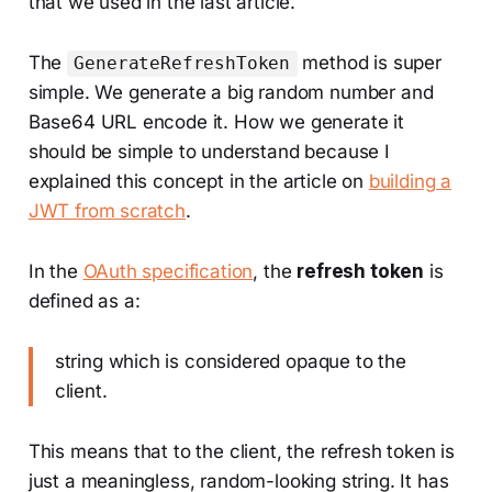
that we used in the last article.
The
method is super
GenerateRefreshToken
simple. We generate a big random number and
Base64 URL encode it. How we generate it
should be simple to understand because I
explained this concept in the article on
building a
JWT from scratch
.
In the
OAuth specification
, the
refresh token
is
defined as a:
string which is considered opaque to the
client.
This means that to the client, the refresh token is
just a meaningless, random-looking string. It has