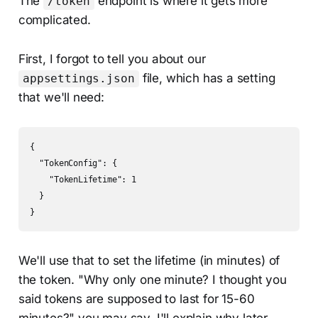
The
endpoint is where it gets more
/token
complicated.
First, I forgot to tell you about our
file, which has a setting
appsettings.json
that we'll need:
{

  "TokenConfig": {

    "TokenLifetime": 1

  }

}
We'll use that to set the lifetime (in minutes) of
the token. "Why only one minute? I thought you
said tokens are supposed to last for 15-60