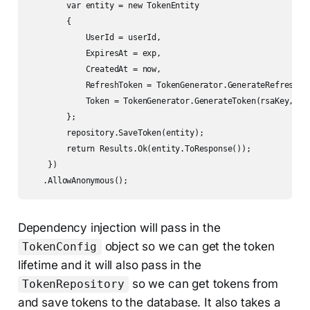
        var entity = new TokenEntity

        {

            UserId = userId,

            ExpiresAt = exp,

            CreatedAt = now,

            RefreshToken = TokenGenerator.GenerateRefreshTok
            Token = TokenGenerator.GenerateToken(rsaKey, use
        };

        repository.SaveToken(entity);

        return Results.Ok(entity.ToResponse());

    })

   .AllowAnonymous();
Dependency injection will pass in the
object so we can get the token
TokenConfig
lifetime and it will also pass in the
so we can get tokens from
TokenRepository
and save tokens to the database. It also takes a