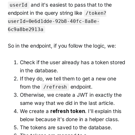
and it's easiest to pass that to the
userId
endpoint in the query string like
/token?
userId=0e6d1dde-92b8-40fc-8a8e-
6c9a8be2913a
So in the endpoint, if you follow the logic, we:
Check if the user already has a token stored
in the database.
If they do, we tell them to get a new one
from the
endpoint.
/refresh
Otherwise, we create a JWT in exactly the
same way that we did in the last article.
We create a
refresh token
. I'll explain this
below because it's done in a helper class.
The tokens are saved to the database.