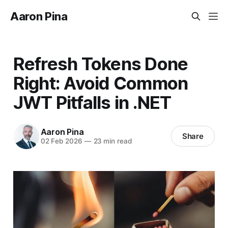
Aaron Pina
Refresh Tokens Done
Right: Avoid Common
JWT Pitfalls in .NET
Aaron Pina
Share
02 Feb 2026
—
23 min read