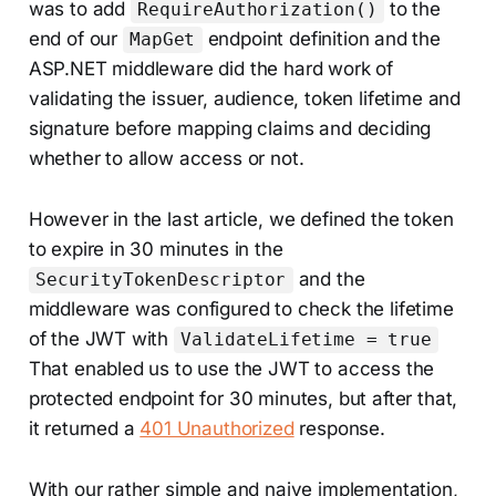
was to add
to the
RequireAuthorization()
end of our
endpoint definition and the
MapGet
ASP.NET middleware did the hard work of
validating the issuer, audience, token lifetime and
signature before mapping claims and deciding
whether to allow access or not.
However in the last article, we defined the token
to expire in 30 minutes in the
and the
SecurityTokenDescriptor
middleware was configured to check the lifetime
of the JWT with
ValidateLifetime = true
That enabled us to use the JWT to access the
protected endpoint for 30 minutes, but after that,
it returned a
401 Unauthorized
response.
With our rather simple and naive implementation,