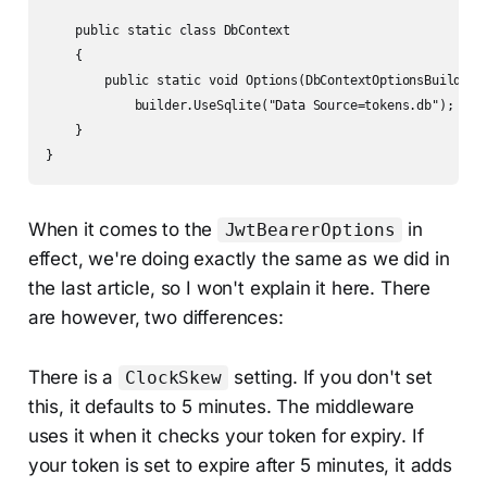
    public static class DbContext

    {

        public static void Options(DbContextOptionsBuilder b
            builder.UseSqlite("Data Source=tokens.db");

    }

}
When it comes to the
in
JwtBearerOptions
effect, we're doing exactly the same as we did in
the last article, so I won't explain it here. There
are however, two differences:
There is a
setting. If you don't set
ClockSkew
this, it defaults to 5 minutes. The middleware
uses it when it checks your token for expiry. If
your token is set to expire after 5 minutes, it adds