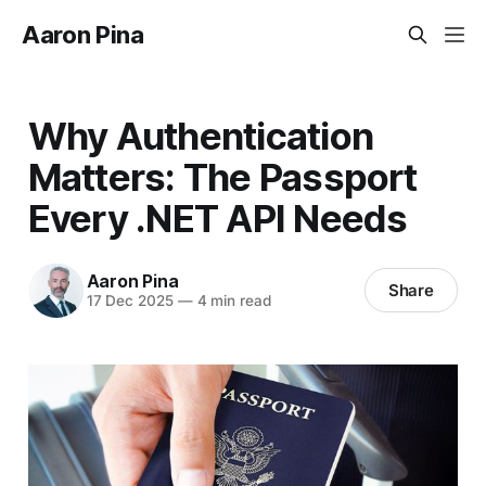
Aaron Pina
Why Authentication
Matters: The Passport
Every .NET API Needs
Aaron Pina
Share
17 Dec 2025
—
4 min read