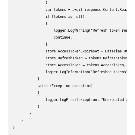
                }

                var tokens = await response.Content.ReadFrom
                if (tokens is null)

                {

                    logger.LogWarning("Refresh token respons
                    continue;

                }

                store.AccessTokenExpiresAt = DateTime.UtcNow
                store.RefreshToken = tokens.RefreshToken;

                store.AccessToken = tokens.AccessToken;

                logger.LogInformation("Refreshed tokens");

            }

            catch (Exception exception)

            {

                logger.LogError(exception, "Unexpected error
            }

        }

    }
