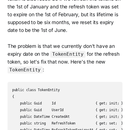
the 1st of January and the refresh token was set
to expire on the 1st of February, but its lifetime is
supposed to be six months, we reset its expiry
date to be the 1st of June.
The problem is that we currently don't have an
expiry date on the
for the refresh
TokenEntity
token, so let's fix that now. Here's the new
:
TokenEntity
public class TokenEntity

{

    public Guid     Id                    { get; init; } = G
    public Guid     UserId                { get; init; }

    public DateTime CreatedAt             { get; init; }

    public string   RefreshToken          { get; set;  } = s