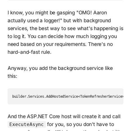
I know, you might be gasping "OMG! Aaron
actually used a logger!" but with background
services, the best way to see what's happening is
to log it. You can decide how much logging you
need based on your requirements. There's no
hard-and-fast rule.
Anyway, you add the background service like
this:
builder.Services.AddHostedService<TokenRefresherService>();
And the ASP.NET Core host will create it and call
for you, so you don't have to
ExecuteAsync