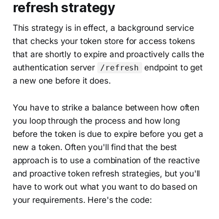
refresh strategy
This strategy is in effect, a background service
that checks your token store for access tokens
that are shortly to expire and proactively calls the
authentication server
endpoint to get
/refresh
a new one before it does.
You have to strike a balance between how often
you loop through the process and how long
before the token is due to expire before you get a
new a token. Often you'll find that the best
approach is to use a combination of the reactive
and proactive token refresh strategies, but you'll
have to work out what you want to do based on
your requirements. Here's the code: