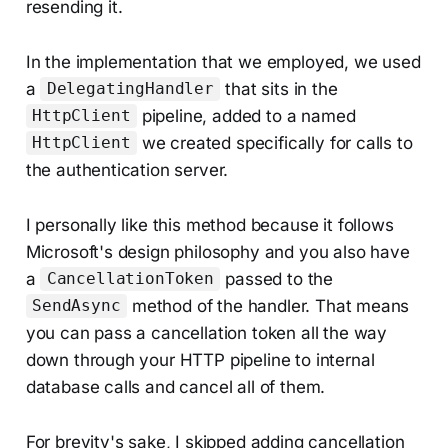
resending it.
In the implementation that we employed, we used
a
that sits in the
DelegatingHandler
pipeline, added to a named
HttpClient
we created specifically for calls to
HttpClient
the authentication server.
I personally like this method because it follows
Microsoft's design philosophy and you also have
a
passed to the
CancellationToken
method of the handler. That means
SendAsync
you can pass a cancellation token all the way
down through your HTTP pipeline to internal
database calls and cancel all of them.
For brevity's sake, I skipped adding cancellation