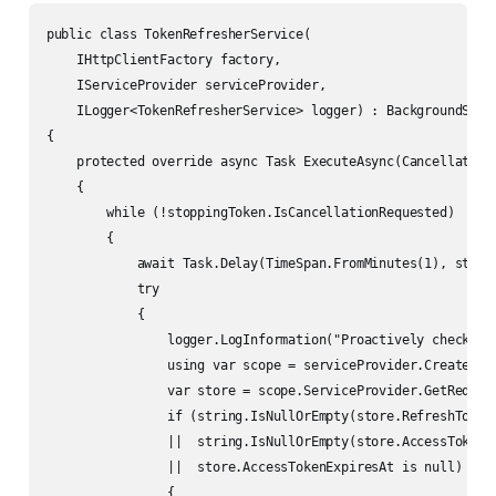
public class TokenRefresherService(

    IHttpClientFactory factory,

    IServiceProvider serviceProvider,

    ILogger<TokenRefresherService> logger) : BackgroundServi
{

    protected override async Task ExecuteAsync(CancellationT
    {

        while (!stoppingToken.IsCancellationRequested)

        {

            await Task.Delay(TimeSpan.FromMinutes(1), stoppi
            try

            {

                logger.LogInformation("Proactively checking 
                using var scope = serviceProvider.CreateScop
                var store = scope.ServiceProvider.GetRequire
                if (string.IsNullOrEmpty(store.RefreshToken)
                ||  string.IsNullOrEmpty(store.AccessToken)

                ||  store.AccessTokenExpiresAt is null)

                {
