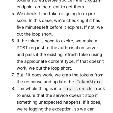
/login
endpoint on the client to get them.
We check if the token is going to expire
soon. In this case, we're checking if it has
five minutes left before it expires. If not, we
cut the loop short.
If the token is soon to expire, we make a
POST request to the authorisation server
and pass it the existing refresh token using
the appropriate content type. If that doesn't
work, we cut the loop short.
But if it does work, we grab the tokens from
the response and update the
.
TokenStore
The whole thing is in a
block
try...catch
to ensure that the service doesn't stop if
something unexpected happens. If it does,
we're logging the exception, so we can