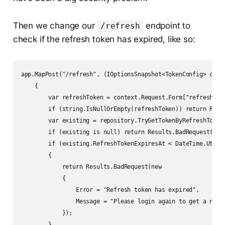
Then we change our
endpoint to
/refresh
check if the refresh token has expired, like so:
app.MapPost("/refresh", (IOptionsSnapshot<TokenConfig> confi
    {

        var refreshToken = context.Request.Form["refresh_tok
        if (string.IsNullOrEmpty(refreshToken)) return Resul
        var existing = repository.TryGetTokenByRefreshToken(
        if (existing is null) return Results.BadRequest();

        if (existing.RefreshTokenExpiresAt < DateTime.UtcNow
        {

            return Results.BadRequest(new

            {

                Error = "Refresh token has expired",

                Message = "Please login again to get a new t
            });

        }
