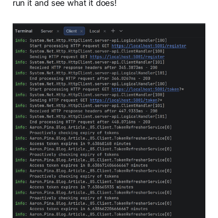
run it and see what it does!