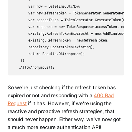
        var now = DateTime.UtcNow;

        var newRefreshToken = TokenGenerator.GenerateRefresh
        var accessToken = TokenGenerator.GenerateToken(rsaK
        var response = new TokenResponse(accessToken, newRef
        existing.RefreshTokenExpiresAt = now.AddMinutes(conf
        existing.RefreshToken = newRefreshToken;

        repository.UpdateToken(existing);

        return Results.Ok(response);

    })

   .AllowAnonymous();
So we're just checking if the refresh token has
expired or not and responding with a
400 Bad
Request
if it has. However, if we're using the
reactive and proactive refresh strategies, that
should never happen. Either way, we've now got
a much more secure authentication API!