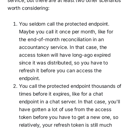
service, but there are at least two other scenarios
worth considering:
You seldom call the protected endpoint.
Maybe you call it once per month, like for
the end-of-month reconciliation in an
accountancy service. In that case, the
access token will have long-ago expired
since it was distributed, so you have to
refresh it before you can access the
endpoint.
You call the protected endpoint thousands of
times before it expires, like for a chat
endpoint in a chat server. In that case, you'll
have gotten a lot of use from the access
token before you have to get a new one, so
relatively, your refresh token is still much