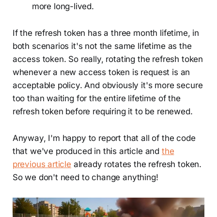
more long-lived.
If the refresh token has a three month lifetime, in
both scenarios it's not the same lifetime as the
access token. So really, rotating the refresh token
whenever a new access token is request is an
acceptable policy. And obviously it's more secure
too than waiting for the entire lifetime of the
refresh token before requiring it to be renewed.
Anyway, I'm happy to report that all of the code
that we've produced in this article and
the
previous article
already rotates the refresh token.
So we don't need to change anything!