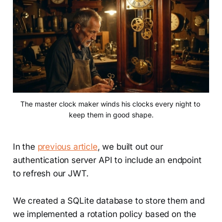
The master clock maker winds his clocks every night to 
keep them in good shape.
In the
previous article
, we built out our
authentication server API to include an endpoint
to refresh our JWT.
We created a SQLite database to store them and
we implemented a rotation policy based on the