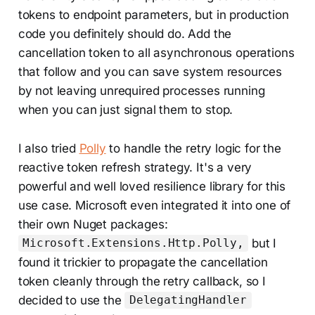
tokens to endpoint parameters, but in production
code you definitely should do. Add the
cancellation token to all asynchronous operations
that follow and you can save system resources
by not leaving unrequired processes running
when you can just signal them to stop.
I also tried
Polly
to handle the retry logic for the
reactive token refresh strategy. It's a very
powerful and well loved resilience library for this
use case. Microsoft even integrated it into one of
their own Nuget packages:
but I
Microsoft.Extensions.Http.Polly,
found it trickier to propagate the cancellation
token cleanly through the retry callback, so I
decided to use the
DelegatingHandler