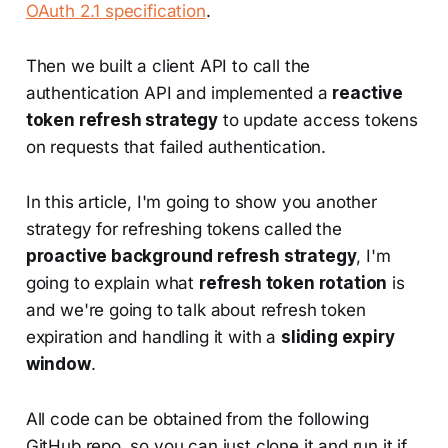
OAuth 2.1 specification
.
Then we built a client API to call the
authentication API and implemented a
reactive
token refresh strategy
to update access tokens
on requests that failed authentication.
In this article, I'm going to show you another
strategy for refreshing tokens called the
proactive background refresh strategy
, I'm
going to explain what
refresh token rotation
is
and we're going to talk about refresh token
expiration and handling it with a
sliding expiry
window
.
All code can be obtained from the following
GitHub repo, so you can just clone it and run it if