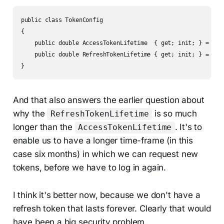
public class TokenConfig

{

    public double AccessTokenLifetime  { get; init; } = 10.0
    public double RefreshTokenLifetime { get; init; } = 262_
}
And that also answers the earlier question about
why the
is so much
RefreshTokenLifetime
longer than the
. It's to
AccessTokenLifetime
enable us to have a longer time-frame (in this
case six months) in which we can request new
tokens, before we have to log in again.
I think it's better now, because we don't have a
refresh token that lasts forever. Clearly that would
have been a big security problem.