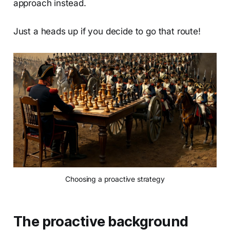
approach instead.
Just a heads up if you decide to go that route!
Choosing a proactive strategy
The proactive background