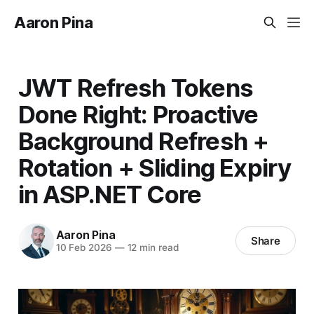
Aaron Pina
JWT Refresh Tokens
Done Right: Proactive
Background Refresh +
Rotation + Sliding Expiry
in ASP.NET Core
Aaron Pina
Share
10 Feb 2026
—
12 min read