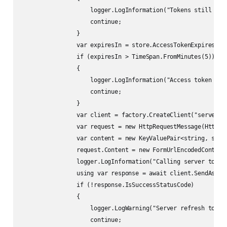
                    logger.LogInformation("Tokens still unin
                    continue;

                }

                var expiresIn = store.AccessTokenExpiresAt.V
                if (expiresIn > TimeSpan.FromMinutes(5))

                {

                    logger.LogInformation("Access token expi
                    continue;

                }

                var client = factory.CreateClient("server-ap
                var request = new HttpRequestMessage(HttpMet
                var content = new KeyValuePair<string, strin
                request.Content = new FormUrlEncodedContent(
                logger.LogInformation("Calling server to ref
                using var response = await client.SendAsync(
                if (!response.IsSuccessStatusCode)

                {

                    logger.LogWarning("Server refresh token 
                    continue;
