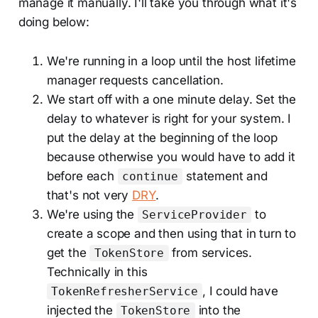
manage it manually. I'll take you through what it's
doing below:
We're running in a loop until the host lifetime
manager requests cancellation.
We start off with a one minute delay. Set the
delay to whatever is right for your system. I
put the delay at the beginning of the loop
because otherwise you would have to add it
before each
statement and
continue
that's not very
DRY
.
We're using the
to
ServiceProvider
create a scope and then using that in turn to
get the
from services.
TokenStore
Technically in this
, I could have
TokenRefresherService
injected the
into the
TokenStore