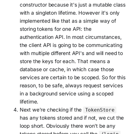
constructor because it's just a mutable class
with a singleton lifetime. However it's only
implemented like that as a simple way of
storing tokens for one API: the
authentication API. In most circumstances,
the client API is going to be communicating
with multiple different API's and will need to
store the keys for each. That means a
database or cache, in which case those
services are certain to be scoped. So for this
reason, to be safe, always request services
in a background service using a scoped
lifetime.
Next we're checking if the
TokenStore
has any tokens stored and if not, we cut the
loop short. Obviously there won't be any
tokens stored before you call the