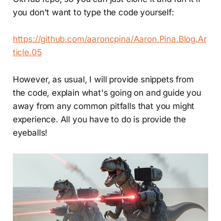
you don't want to type the code yourself:
https://github.com/aaroncpina/Aaron.Pina.Blog.Ar
ticle.05
However, as usual, I will provide snippets from
the code, explain what's going on and guide you
away from any common pitfalls that you might
experience. All you have to do is provide the
eyeballs!