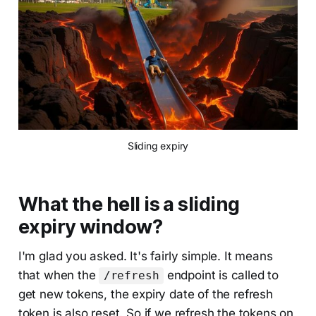
Sliding expiry
What the hell is a sliding
expiry window?
I'm glad you asked. It's fairly simple. It means
that when the
endpoint is called to
/refresh
get new tokens, the expiry date of the refresh
token is also reset. So if we refresh the tokens on