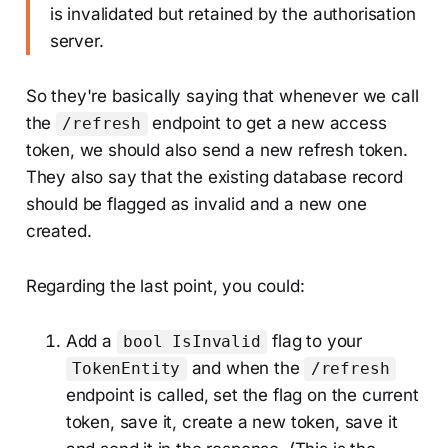
is invalidated but retained by the authorisation
server.
So they're basically saying that whenever we call
the
endpoint to get a new access
/refresh
token, we should also send a new refresh token.
They also say that the existing database record
should be flagged as invalid and a new one
created.
Regarding the last point, you could:
Add a
flag to your
bool IsInvalid
and when the
TokenEntity
/refresh
endpoint is called, set the flag on the current
token, save it, create a new token, save it