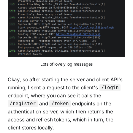
Lots of lovely log messages
Okay, so after starting the server and client API's
running, I sent a request to the client's
/login
endpoint, where you can see it calls the
and
endpoints on the
/register
/token
authentication server, which then returns the
access and refresh tokens, which in turn, the
client stores locally.