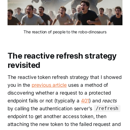
The reaction of people to the robo-dinosaurs
The reactive refresh strategy
revisited
The reactive token refresh strategy that I showed
you in the
previous article
uses a method of
discovering whether a request to a protected
endpoint fails or not (typically a
401
) and
reacts
by calling the authentication server's
/refresh
endpoint to get another access token, then
attaching the new token to the failed request and