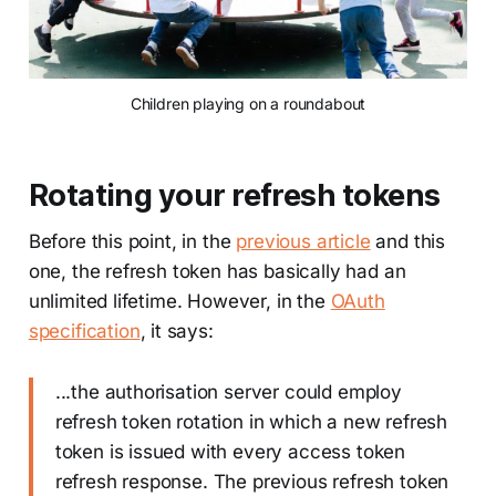
Children playing on a roundabout
Rotating your refresh tokens
Before this point, in the
previous article
and this
one, the refresh token has basically had an
unlimited lifetime. However, in the
OAuth
specification
, it says:
...the authorisation server could employ
refresh token rotation in which a new refresh
token is issued with every access token
refresh response. The previous refresh token