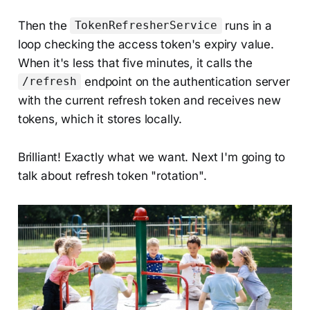
Then the
runs in a
TokenRefresherService
loop checking the access token's expiry value.
When it's less that five minutes, it calls the
endpoint on the authentication server
/refresh
with the current refresh token and receives new
tokens, which it stores locally.
Brilliant! Exactly what we want. Next I'm going to
talk about refresh token "rotation".