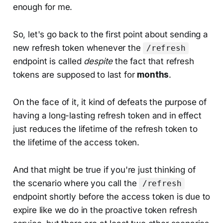
enough for me.
So, let's go back to the first point about sending a
new refresh token whenever the
/refresh
endpoint is called
despite
the fact that refresh
tokens are supposed to last for
months
.
On the face of it, it kind of defeats the purpose of
having a long-lasting refresh token and in effect
just reduces the lifetime of the refresh token to
the lifetime of the access token.
And that might be true if you're just thinking of
the scenario where you call the
/refresh
endpoint shortly before the access token is due to
expire like we do in the proactive token refresh