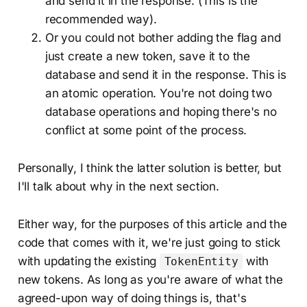
and send it in the response. (This is the
recommended way).
Or you could not bother adding the flag and
just create a new token, save it to the
database and send it in the response. This is
an atomic operation. You're not doing two
database operations and hoping there's no
conflict at some point of the process.
Personally, I think the latter solution is better, but
I'll talk about why in the next section.
Either way, for the purposes of this article and the
code that comes with it, we're just going to stick
with updating the existing
with
TokenEntity
new tokens. As long as you're aware of what the
agreed-upon way of doing things is, that's