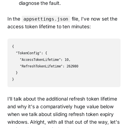
diagnose the fault.
In the
file, I've now set the
appsettings.json
access token lifetime to ten minutes:
{

  "TokenConfig": {

    "AccessTokenLifetime": 10,

    "RefreshTokenLifetime": 262980

  }

I'll talk about the additional refresh token lifetime
and why it's a comparatively huge value below
when we talk about sliding refresh token expiry
windows. Alright, with all that out of the way, let's