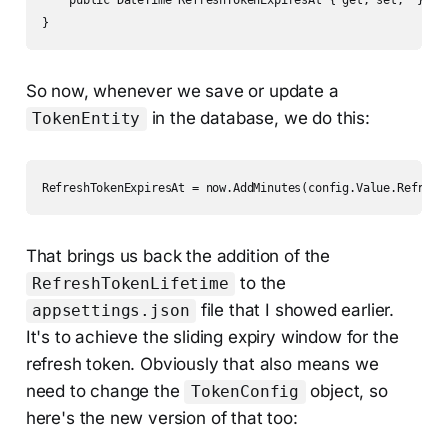
    public DateTime RefreshTokenExpiresAt { get; set;  }

}
So now, whenever we save or update a
in the database, we do this:
TokenEntity
RefreshTokenExpiresAt = now.AddMinutes(config.Value.Refresh
That brings us back the addition of the
to the
RefreshTokenLifetime
file that I showed earlier.
appsettings.json
It's to achieve the sliding expiry window for the
refresh token. Obviously that also means we
need to change the
object, so
TokenConfig
here's the new version of that too: